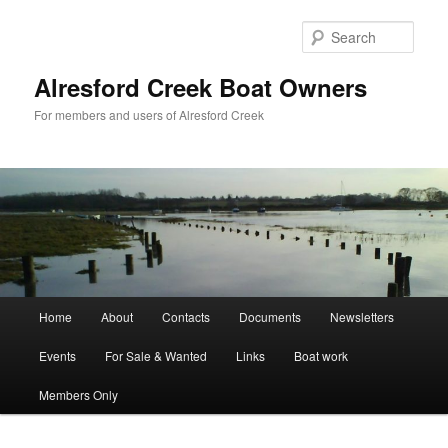
Skip
to
Sear
primary
content
Alresford Creek Boat Owners
For members and users of Alresford Creek
Main
Home
About
Contacts
Documents
Newsletters
menu
Events
For Sale & Wanted
Links
Boat work
Members Only