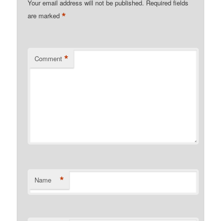
Your email address will not be published.
Required fields
*
are marked
*
Comment
*
Name