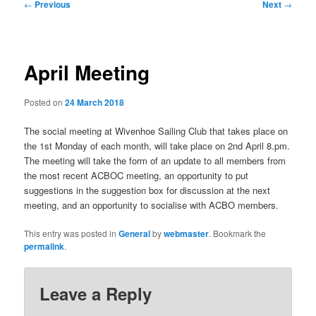
Post
←
Previous
Next
→
navigation
April Meeting
Posted on
24 March 2018
The social meeting at Wivenhoe Sailing Club that takes place on
the 1st Monday of each month, will take place on 2nd April 8.pm.
The meeting will take the form of an update to all members from
the most recent ACBOC meeting, an opportunity to put
suggestions in the suggestion box for discussion at the next
meeting, and an opportunity to socialise with ACBO members.
This entry was posted in
General
by
webmaster
. Bookmark the
permalink
.
Leave a Reply