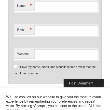
*
Name
*
Email
Website
Save my name, email, and website in this browser for the
next time I comment.
This site uses Akismet to reduce
We use cookies on our website to give you the most relevant
spam.
Learn how your comment data is processed.
experience by remembering your preferences and repeat
visits. By clicking “Accept”, you consent to the use of ALL the
cookies.