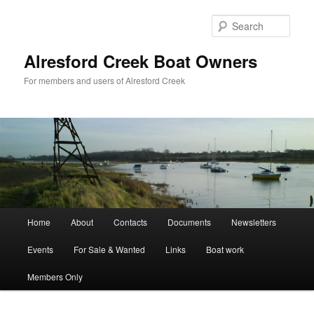
Skip
to
Sear
primary
content
Alresford Creek Boat Owners
For members and users of Alresford Creek
Main
Home
About
Contacts
Documents
Newsletters
menu
Events
For Sale & Wanted
Links
Boat work
Members Only