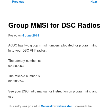
Post
←
Previous
Next
→
navigation
Group MMSI for DSC Radios
Posted on
4 June 2018
ACBO has two group mmsi numbers allocated for programming
in to your DSC VHF radios.
The primary number is:
023200053
The reserve number is
023200054
See your DSC radio manual for instruction on programming and
use.
This entry was posted in
General
by
webmaster
. Bookmark the