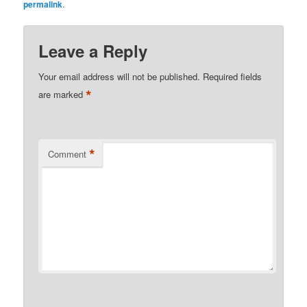
permalink
.
Leave a Reply
Your email address will not be published.
Required fields
*
are marked
*
Comment