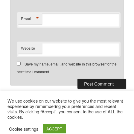
*
Email
Website
Save my name, email, and website in this browser for the
next time I comment.
This site uses Akismet to reduce
We use cookies on our website to give you the most relevant
spam.
Learn how your comment data is processed.
experience by remembering your preferences and repeat
visits. By clicking “Accept”, you consent to the use of ALL the
cookies.
Privacy Policy
Proudly powered by WordPress
Cookie settings
ACCEPT