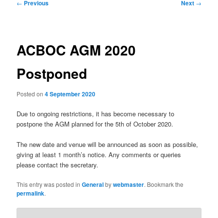
Post
←
Previous
Next
→
navigation
ACBOC AGM 2020
Postponed
Posted on
4 September 2020
Due to ongoing restrictions, it has become necessary to
postpone the AGM planned for the 5th of October 2020.
The new date and venue will be announced as soon as possible,
giving at least 1 month’s notice. Any comments or queries
please contact the secretary.
This entry was posted in
General
by
webmaster
. Bookmark the
permalink
.