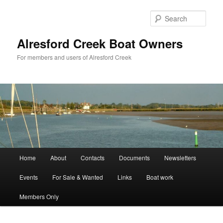
Skip
to
Sear
primary
content
Alresford Creek Boat Owners
For members and users of Alresford Creek
Main
Home
About
Contacts
Documents
Newsletters
menu
Events
For Sale & Wanted
Links
Boat work
Members Only