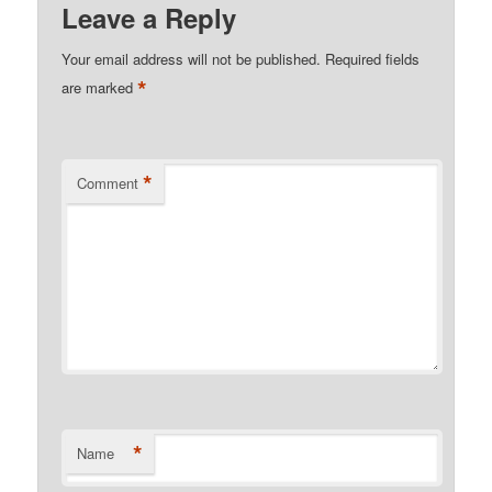
Leave a Reply
Your email address will not be published.
Required fields
*
are marked
*
Comment
*
Name