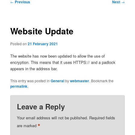
Post
←
Previous
Next
→
navigation
Website Update
Posted on
21 February 2021
The website has now been updated to allow the use of
encryption. This means that it uses HTTPS:// and a padlock
appears in the address bar.
This entry was posted in
General
by
webmaster
. Bookmark the
permalink
.
Leave a Reply
Your email address will not be published.
Required fields
*
are marked