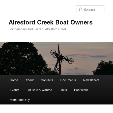
Skip
to
Sear
primary
content
Alresford Creek Boat Owners
For members and users of Alresford Creek
Main
Home
About
Contacts
Documents
Newsletters
menu
Events
For Sale & Wanted
Links
Boat work
Members Only