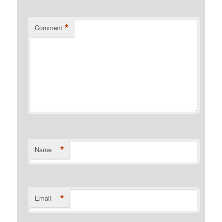
*
Comment
*
Name
*
Email