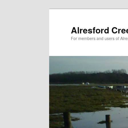
Skip
to
primary
Alresford Cr
content
For members and users of Alre