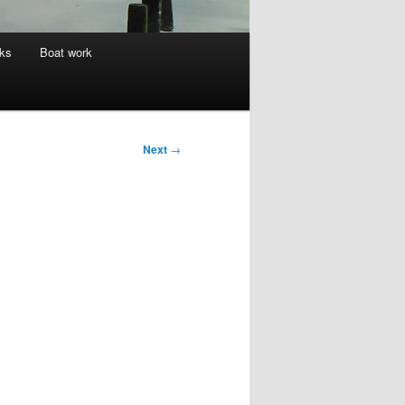
nks
Boat work
Next
→