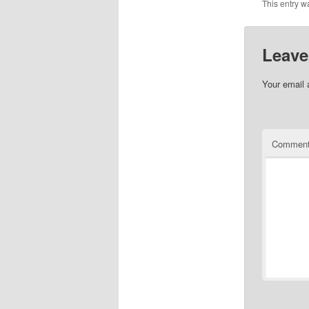
This entry w
Leave
Your email 
Commen