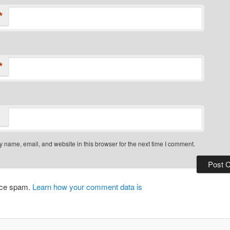
*
*
 name, email, and website in this browser for the next time I comment.
duce spam.
Learn how your comment data is