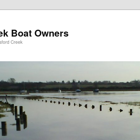
eek Boat Owners
sford Creek