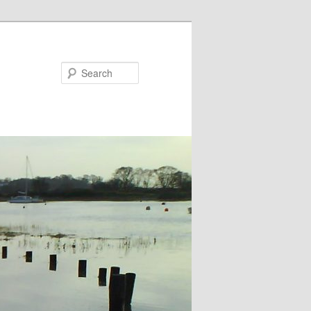
Search