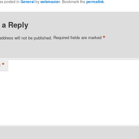
as posted in
General
by
webmaster
. Bookmark the
permalink
.
 a Reply
*
address will not be published.
Required fields are marked
*
t