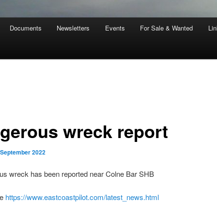
Documents
Newsletters
Events
For Sale & Wanted
Li
gerous wreck report
 September 2022
us wreck has been reported near Colne Bar SHB
re
https://www.eastcoastpilot.com/latest_news.html