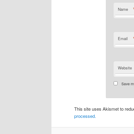
Name
Email
Website
Save my
This site uses Akismet to re
processed.