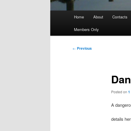
Main
Home
About
Contacts
menu
Members Only
Post
←
Previous
navigation
Dan
Posted on
1
A dangero
details he