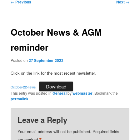
Post
←
Previous
Next
→
navigation
October News & AGM
reminder
Posted on
27 September 2022
Click on the link for the most recent newsletter.
Download
October-22-news
This entry was posted in
General
by
webmaster
. Bookmark the
permalink
.
Leave a Reply
Your email address will not be published.
Required fields
are marked