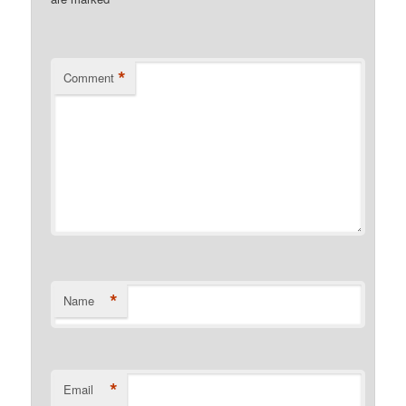
*
*
Comment
*
Name
*
Email