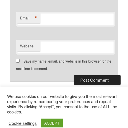
*
Email
Website
Save my name, email, and website in this browser for the
next time I comment.
This site uses Akismet to reduce
We use cookies on our website to give you the most relevant
spam.
Learn how your comment data is processed.
experience by remembering your preferences and repeat
visits. By clicking “Accept”, you consent to the use of ALL the
cookies.
Privacy Policy
Proudly powered by WordPress
Cookie settings
ACCEPT