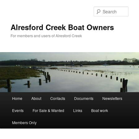
Skip
to
Sear
primary
content
Alresford Creek Boat Owners
For members and users of Alresford Creek
Main
Home
About
Contacts
Documents
Newsletters
menu
Events
For Sale & Wanted
Links
Boat work
Members Only