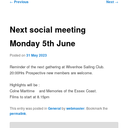
Post
←
Previous
Next
→
navigation
Next social meeting
Monday 5th June
Posted on
31 May 2023
Reminder of the next gathering at Wivenhoe Sailing Club.
20:00Hrs Prospective new members are welcome.
Highlights will be :
Colne Maritime and Memories of the Essex Coast.
Films to start at 8.15pm
This entry was posted in
General
by
webmaster
. Bookmark the
permalink
.