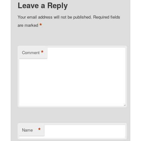
Leave a Reply
Your email address will not be published.
Required fields
*
are marked
*
Comment
*
Name