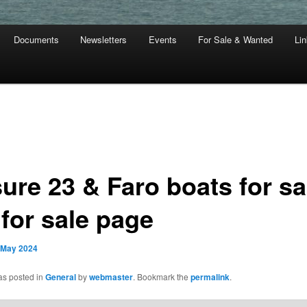
Documents
Newsletters
Events
For Sale & Wanted
Li
ure 23 & Faro boats for sa
 for sale page
 May 2024
as posted in
General
by
webmaster
. Bookmark the
permalink
.