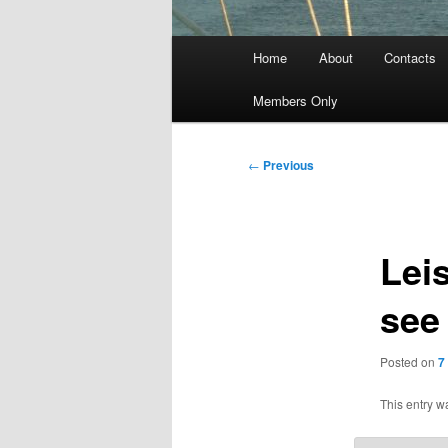
Main
Home
About
Contacts
menu
Members Only
Post
←
Previous
navigation
Leis
see
Posted on
7
This entry w