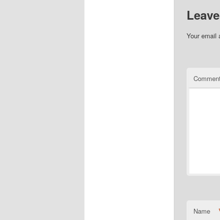
Leave
Your email 
Commen
Name