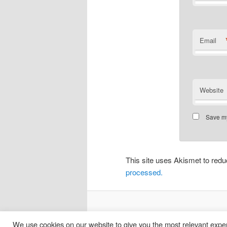
Email
Website
Save my
This site uses Akismet to re
processed.
We use cookies on our website to give you the most relevant exper