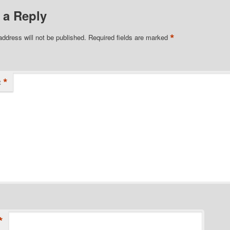
 a Reply
*
address will not be published.
Required fields are marked
*
t
*