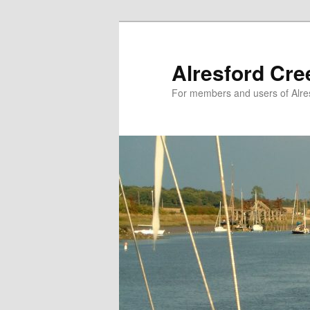
Skip
to
primary
Alresford Cr
content
For members and users of Alre