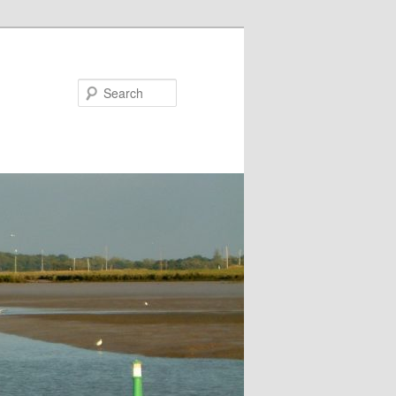
Search