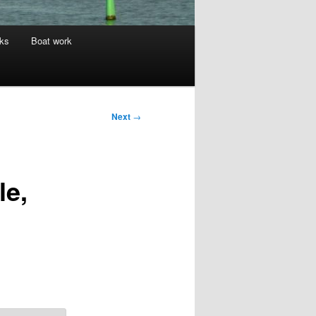
nks
Boat work
Next
→
le,