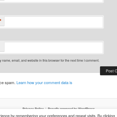
*
 name, email, and website in this browser for the next time I comment.
duce spam.
Learn how your comment data is
Privacy Policy
Proudly powered by WordPress
ience by remembering your preferences and repeat visits. By clicking