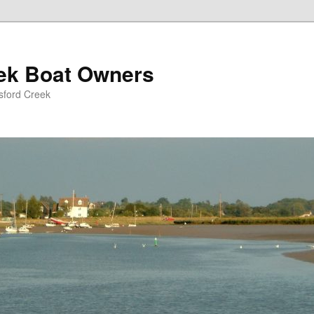
eek Boat Owners
sford Creek