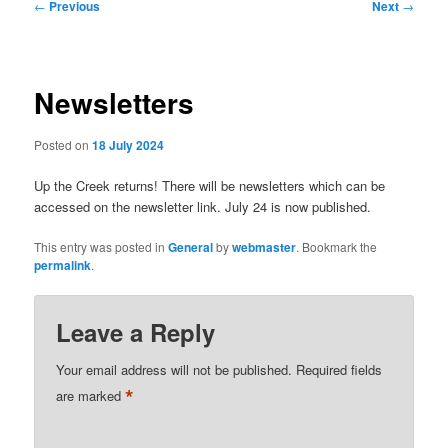
Post
←
Previous
Next
→
navigation
Newsletters
Posted on
18 July 2024
Up the Creek returns! There will be newsletters which can be
accessed on the newsletter link. July 24 is now published.
This entry was posted in
General
by
webmaster
. Bookmark the
permalink
.
Leave a Reply
Your email address will not be published.
Required fields
*
are marked