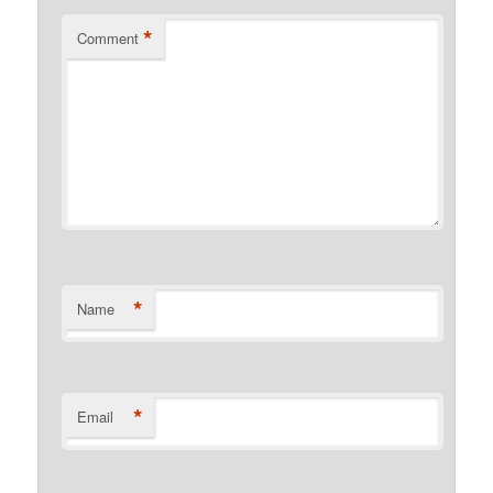
*
Comment
*
Name
*
Email