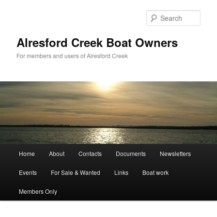
Skip
to
Sear
primary
content
Alresford Creek Boat Owners
For members and users of Alresford Creek
Main
Home
About
Contacts
Documents
Newsletters
menu
Events
For Sale & Wanted
Links
Boat work
Members Only