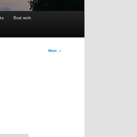
nks
Boat work
Next
→