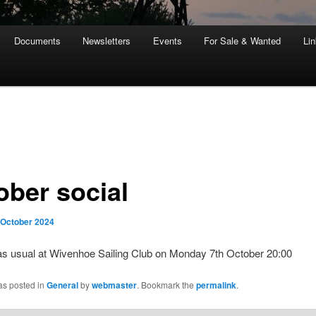
Documents
Newsletters
Events
For Sale & Wanted
Li
ober social
 October 2024
s usual at Wivenhoe Sailing Club on Monday 7th October 20:00
as posted in
General
by
webmaster
. Bookmark the
permalink
.