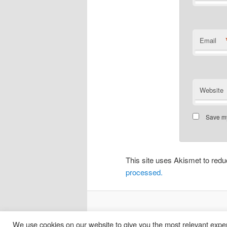
Email
Website
Save my
This site uses Akismet to re
processed.
We use cookies on our website to give you the most relevant exper