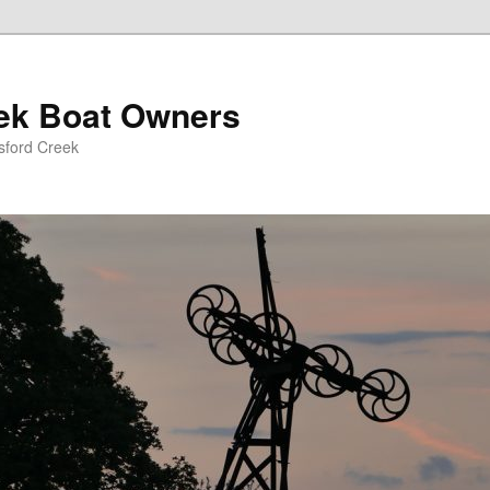
eek Boat Owners
sford Creek