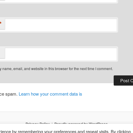
*
 name, email, and website in this browser for the next time I comment.
duce spam.
Learn how your comment data is
Privacy Policy
Proudly powered by WordPress
ience by remembering your preferences and repeat visits. By clicking