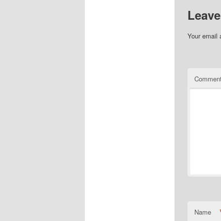
Leave
Your email 
Commen
Name