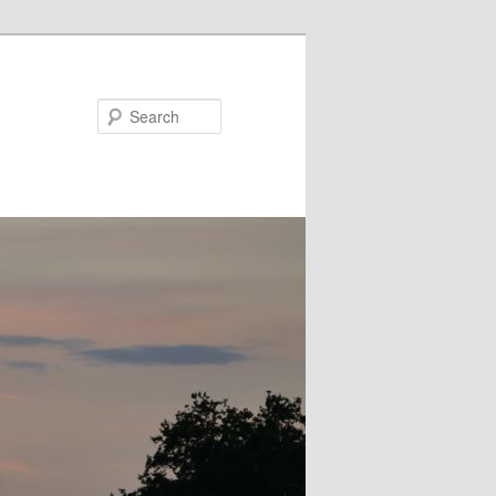
Search