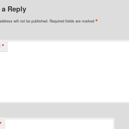
 a Reply
*
address will not be published.
Required fields are marked
*
t
*