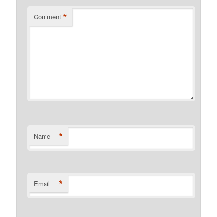
*
Comment
*
Name
*
Email