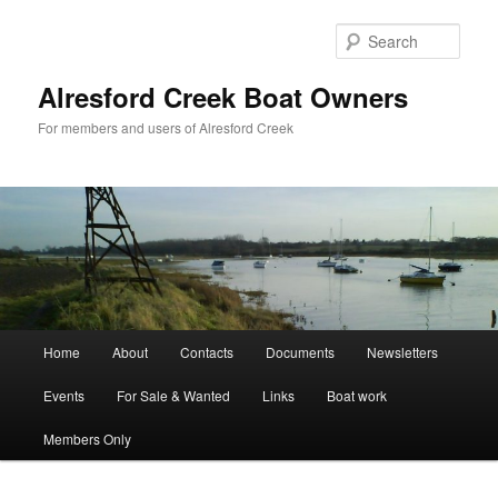
Skip
to
Sear
primary
content
Alresford Creek Boat Owners
For members and users of Alresford Creek
Main
Home
About
Contacts
Documents
Newsletters
menu
Events
For Sale & Wanted
Links
Boat work
Members Only