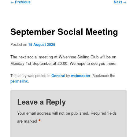
Post
←
Previous
Next
→
navigation
September Social Meeting
Posted on
15 August 2025
The next social meeting at Wivenhoe Sailing Club will be on
Monday 1st September at 20:00. We hope to see you there.
This entry was posted in
General
by
webmaster
. Bookmark the
permalink
.
Leave a Reply
Your email address will not be published.
Required fields
*
are marked