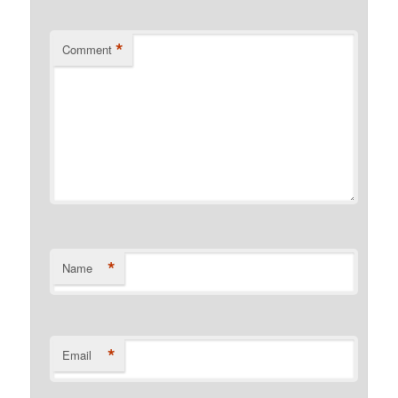
*
Comment
*
Name
*
Email