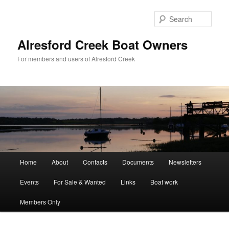
Skip
to
Sear
primary
content
Alresford Creek Boat Owners
For members and users of Alresford Creek
Main
Home
About
Contacts
Documents
Newsletters
menu
Events
For Sale & Wanted
Links
Boat work
Members Only