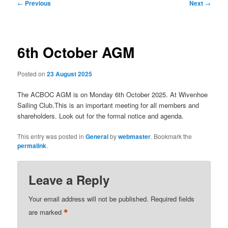
Post
←
Previous
Next
→
navigation
6th October AGM
Posted on
23 August 2025
The ACBOC AGM is on Monday 6th October 2025. At Wivenhoe
Sailing Club.This is an important meeting for all members and
shareholders. Look out for the formal notice and agenda.
This entry was posted in
General
by
webmaster
. Bookmark the
permalink
.
Leave a Reply
Your email address will not be published.
Required fields
*
are marked