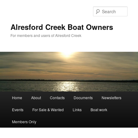
Skip
to
Sear
primary
content
Alresford Creek Boat Owners
For members and users of Alresford Creek
Main
Home
About
Contacts
Documents
Newsletters
menu
Events
For Sale & Wanted
Links
Boat work
Members Only