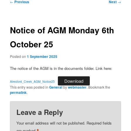
Post
←
Previous
Next
→
navigation
Notice of AGM Monday 6th
October 25
Posted on
1 September 2025
The notice of the AGM is in the documents folder. Link here:
Download
Alresford_Creek_AGM_Notice25
This entry was posted in
General
by
webmaster
. Bookmark the
permalink
.
Leave a Reply
Your email address will not be published.
Required fields
are marked