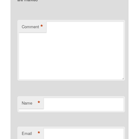
*
*
Comment
*
Name
*
Email