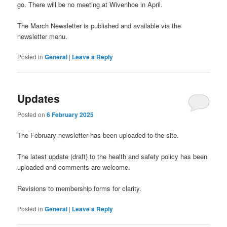
go. There will be no meeting at Wivenhoe in April.
The March Newsletter is published and available via the
newsletter menu.
Posted in
General
|
Leave a Reply
Updates
Posted on
6 February 2025
The February newsletter has been uploaded to the site.
The latest update (draft) to the health and safety policy has been
uploaded and comments are welcome.
Revisions to membership forms for clarity.
Posted in
General
|
Leave a Reply