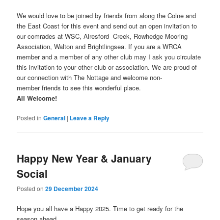
We would love to be joined by friends from along the Colne and
the East Coast for this event and send out an open invitation to
our comrades at WSC, Alresford Creek, Rowhedge Mooring
Association, Walton and Brightlingsea. If you are a WRCA
member and a member of any other club may I ask you circulate
this invitation to your other club or association. We are proud of
our connection with The Nottage and welcome non-
member friends to see this wonderful place.
All Welcome!
Posted in
General
|
Leave a Reply
Happy New Year & January
Social
Posted on
29 December 2024
Hope you all have a Happy 2025. Time to get ready for the
season ahead.