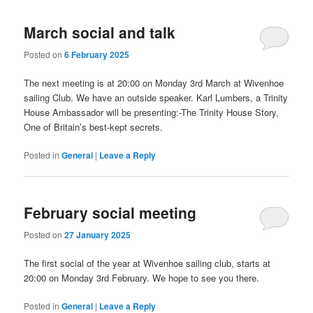
March social and talk
Posted on
6 February 2025
The next meeting is at 20:00 on Monday 3rd March at Wivenhoe
sailing Club. We have an outside speaker. Karl Lumbers, a Trinity
House Ambassador will be presenting:-The Trinity House Story,
One of Britain’s best-kept secrets.
Posted in
General
|
Leave a Reply
February social meeting
Posted on
27 January 2025
The first social of the year at Wivenhoe sailing club, starts at
20:00 on Monday 3rd February. We hope to see you there.
Posted in
General
|
Leave a Reply