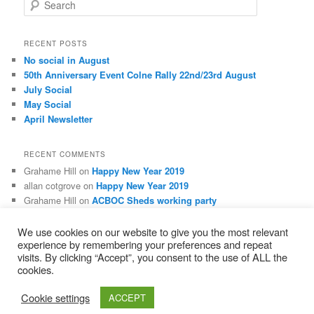
S
e
a
r
RECENT POSTS
c
No social in August
h
50th Anniversary Event Colne Rally 22nd/23rd August
July Social
May Social
April Newsletter
RECENT COMMENTS
Grahame Hill
on
Happy New Year 2019
allan cotgrove
on
Happy New Year 2019
Grahame Hill
on
ACBOC Sheds working party
Grahame Hill
on
Membership Matters
Mitch Hayworth
on
Membership Matters
We use cookies on our website to give you the most relevant
experience by remembering your preferences and repeat
visits. By clicking “Accept”, you consent to the use of ALL the
cookies.
Privacy Policy
Proudly powered by WordPress
Cookie settings
ACCEPT