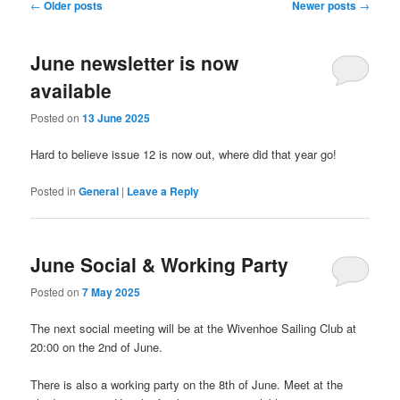
Post
←
Older posts
Newer posts
→
navigation
June newsletter is now
available
Posted on
13 June 2025
Hard to believe issue 12 is now out, where did that year go!
Posted in
General
|
Leave a Reply
June Social & Working Party
Posted on
7 May 2025
The next social meeting will be at the Wivenhoe Sailing Club at
20:00 on the 2nd of June.
There is also a working party on the 8th of June. Meet at the