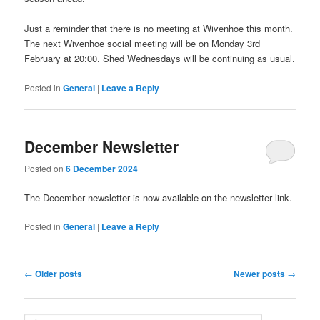
Just a reminder that there is no meeting at Wivenhoe this month.
The next Wivenhoe social meeting will be on Monday 3rd
February at 20:00. Shed Wednesdays will be continuing as usual.
Posted in
General
|
Leave a Reply
December Newsletter
Posted on
6 December 2024
The December newsletter is now available on the newsletter link.
Posted in
General
|
Leave a Reply
Post
←
Older posts
Newer posts
→
navigation