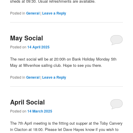
sheds at 09:30. Usual refreshments are available.
Posted in
General
|
Leave a Reply
May Social
Posted on
14 April 2025
The next social will be at 20:00h on Bank Holiday Monday 5th
May at Wivenhoe sailing club. Hope to see you there.
Posted in
General
|
Leave a Reply
April Social
Posted on
14 March 2025
The 7th April meeting is the fitting out supper at the Toby Carvery
in Clacton at 18:00. Please let Dave Hayes know if you wish to