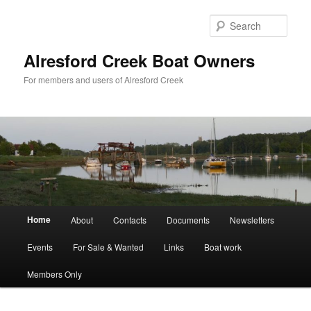
Skip
Skip
to
to
Sear
primary
secondary
content
content
Alresford Creek Boat Owners
For members and users of Alresford Creek
Main
Home
About
Contacts
Documents
Newsletters
menu
Events
For Sale & Wanted
Links
Boat work
Members Only