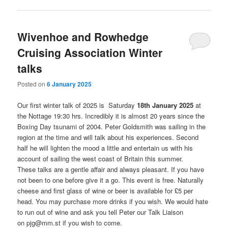
Wivenhoe and Rowhedge
Cruising Association Winter
talks
Posted on
6 January 2025
Our first winter talk of 2025 is Saturday
18th January 2025
at
the Nottage 19:30 hrs. Incredibly it is almost 20 years since the
Boxing Day tsunami of 2004. Peter Goldsmith was sailing in the
region at the time and will talk about his experiences. Second
half he will lighten the mood a little and entertain us with his
account of sailing the west coast of Britain this summer.
These talks are a gentle affair and always pleasant. If you have
not been to one before give it a go. This event is free. Naturally
cheese and first glass of wine or beer is available for £5 per
head. You may purchase more drinks if you wish. We would hate
to run out of wine and ask you tell Peter our Talk Liaison
on pjg@mm.st if you wish to come.